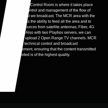
The Master Control Room is where it takes place
the main control and management of the flow of
content that we broadcast. The MCR area with the
servers has the ability to feed all the area and to
receive sources from satellite antennas, Fiber, 4G
systems. Also with two Playbox servers, we can
instantly upload 2 Open Range TV channels. MCR
is about technical control and broadcast
management, ensuring that the content transmitted
or recorded is of the highest quality.