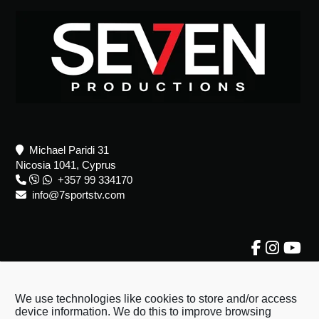
Footer
Michael Paridi 31
Nicosia 1041, Cyprus
+357 99 334170
info@7sportstv.com
About Us
About Us
We use technologies like cookies to store and/or access
device information. We do this to improve browsing
Terms & Conditions