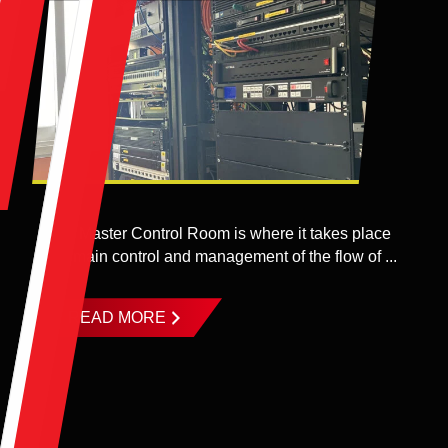
The Master Control Room is where it takes place
the main control and management of the flow of ...
READ MORE