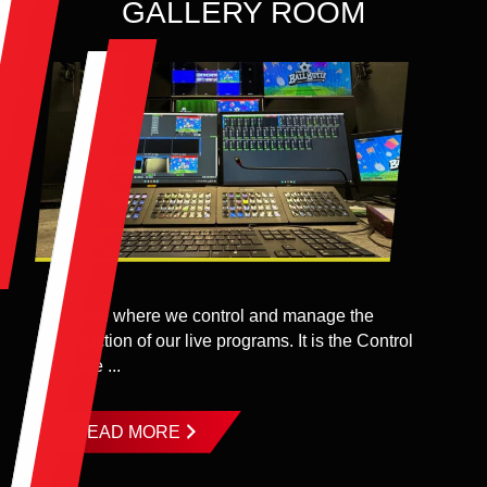
GALLERY ROOM
A place where we control and manage the
production of our live programs. It is the Control
Centre ...
READ MORE