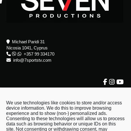
Michael Paridi 31
Nicosia 1041, Cyprus
+357 99 334170
info@7sportstv.com
About Us
About Us
We use technologies like cookies to store and/or access
device information. We do this to improve browsing
Terms & Conditions
experience and to show (non-) personalized ads.
Consenting to these technologies will allow us to process
Privacy Policy
data such as browsing behavior or unique IDs on this
Contact Us
site. Not consenting or withdrawing consent, may