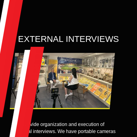
EXTERNAL INTERVIEWS
We provide organization and execution of
external interviews. We have portable cameras