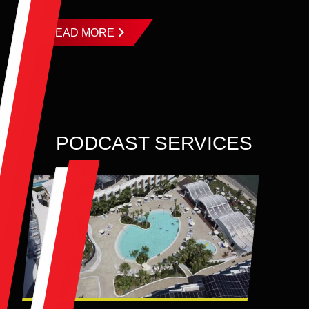
READ MORE
PODCAST SERVICES