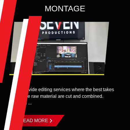
MONTAGE
We provide editing services where the best takes
from the raw material are cut and combined.
Digital ...
READ MORE