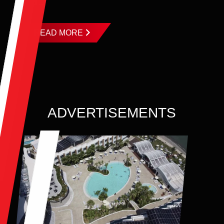
and ...
READ MORE
ADVERTISEMENTS