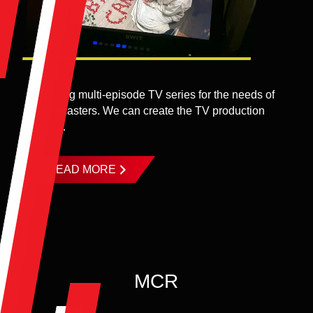
Creating multi-episode TV series for the needs of
broadcasters. We can create the TV production
from ...
READ MORE
MCR