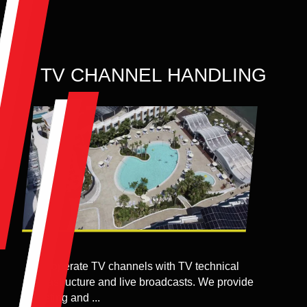
TV CHANNEL HANDLING
We operate TV channels with TV technical
infrastructure and live broadcasts. We provide
hosting and ...