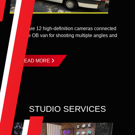
There are 12 high-definition cameras connected
with the OB van for shooting multiple angles and
...
READ MORE
STUDIO SERVICES