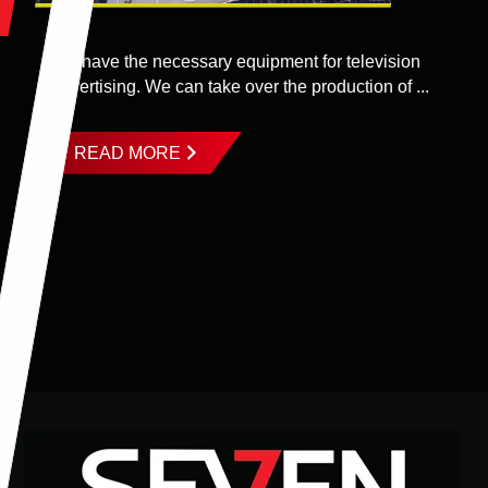
We have the necessary equipment for television
advertising. We can take over the production of ...
READ MORE
Footer