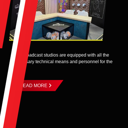
The broadcast studios are equipped with all the
necessary technical means and personnel for the
...
READ MORE