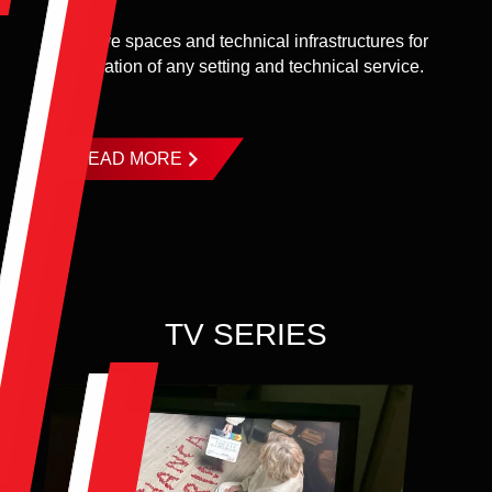
We have spaces and technical infrastructures for
the creation of any setting and technical service.
...
READ MORE
TV SERIES